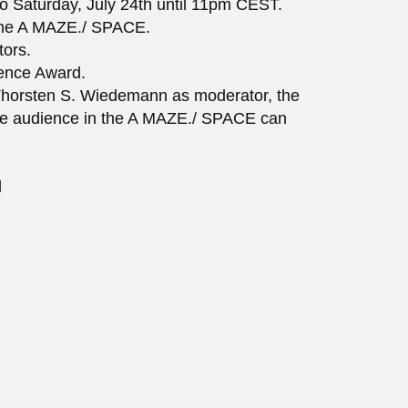
o Saturday, July 24th until 11pm CEST.
 the A MAZE./ SPACE.
tors.
ience Award.
h Thorsten S. Wiedemann as moderator, the
the audience in the A MAZE./ SPACE can
d