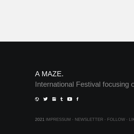
A MAZE.
International Festival focusin
2021
IMPRESSUM
·
NEWSLETTER
·
FOLLOW
·
LI