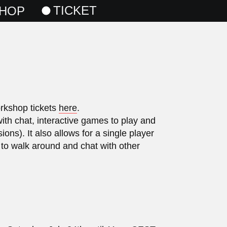
TICKET
HOP
orkshop tickets
here
.
with chat, interactive games to play and
ns). It also allows for a single player
 to walk around and chat with other