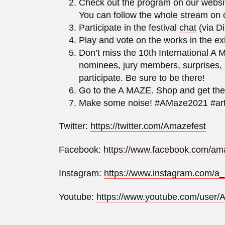
Check out the program on our websi
You can follow the whole stream on
Participate in the festival
chat
(via Di
Play and vote on the works in the e
Don’t miss the
10th International A
nominees, jury members, surprises, 
participate. Be sure to be there!
Go to the A MAZE. Shop and get th
Make some noise! #AMaze2021 #art
Twitter:
https://twitter.com/Amazefest
Facebook:
https://www.facebook.com/ama
Instagram:
https://www.instagram.com/a
Youtube:
https://www.youtube.com/user