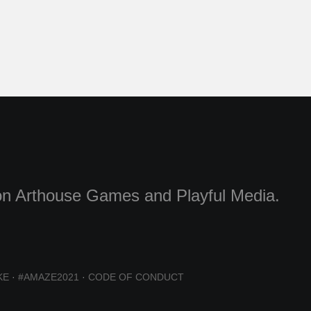
g on Arthouse Games and Playful Media.
KE
·
#AMAZE2021
·
CODE OF CONDUCT