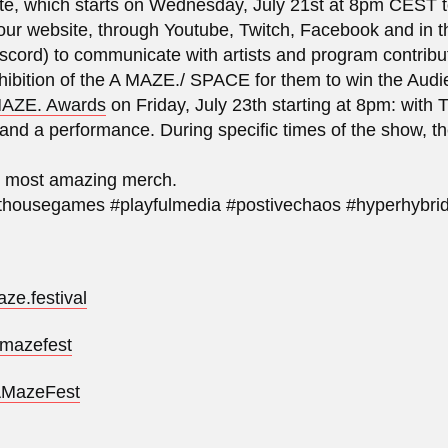
te, which starts on Wednesday, July 21st at 8pm CEST t
 our website, through Youtube, Twitch, Facebook and in
scord) to communicate with artists and program contribu
xhibition of the A MAZE./ SPACE for them to win the Aud
 MAZE. Awards
on Friday, July 23th starting at 8pm: wit
and a performance. During specific times of the show, 
e most amazing merch.
housegames #playfulmedia #postivechaos #hyperhybri
ze.festival
_mazefest
/AMazeFest