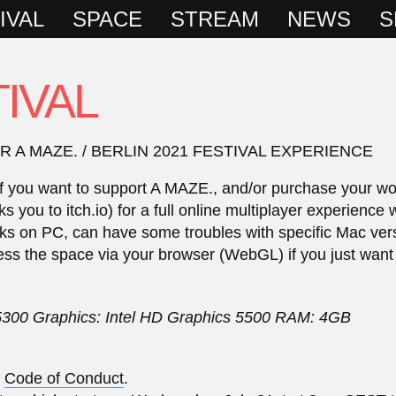
IVAL
SPACE
STREAM
NEWS
S
IVAL
A MAZE. / BERLIN 2021 FESTIVAL EXPERIENCE
te if you want to support A MAZE., and/or purchase your w
you to itch.io) for a full online multiplayer experience 
ks on PC, can have some troubles with specific Mac versio
ess the space via your browser (WebGL) if you just want
5300 Graphics: Intel HD Graphics 5500 RAM: 4GB
r
Code of Conduct
.