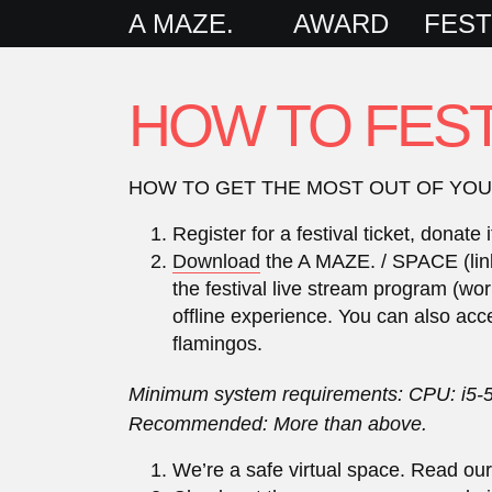
A MAZE.
AWARD
FEST
HOW TO FEST
HOW TO GET THE MOST OUT OF YOUR 
Register for a festival ticket, dona
Download
the A MAZE. / SPACE (links 
the festival live stream program (wor
offline experience. You can also acc
flamingos.
Minimum system requirements: CPU: i5-
Recommended: More than above.
We’re a safe virtual space. Read ou