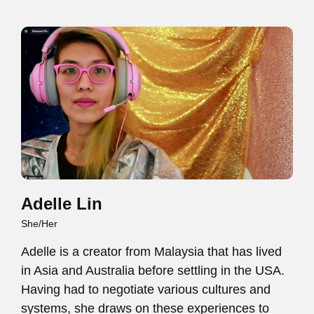
Adelle Lin
She/Her
Adelle is a creator from Malaysia that has lived
in Asia and Australia before settling in the USA.
Having had to negotiate various cultures and
systems, she draws on these experiences to