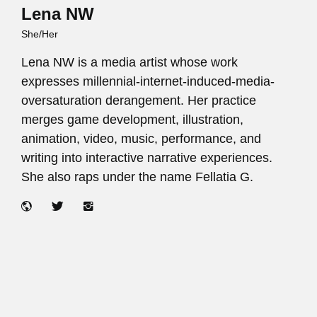
Lena NW
She/Her
Lena NW is a media artist whose work
expresses millennial-internet-induced-media-
oversaturation derangement. Her practice
merges game development, illustration,
animation, video, music, performance, and
writing into interactive narrative experiences.
She also raps under the name Fellatia G.