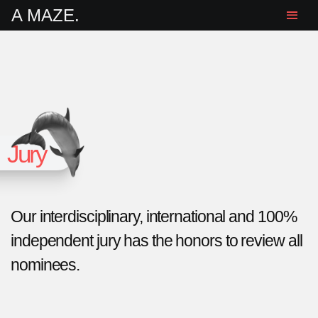
A MAZE.
Jury
Our interdisciplinary, international and 100%
independent jury has the honors to review all
nominees.