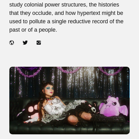
study colonial power structures, the histories
that they occlude, and how hypertext might be
used to pollute a single reductive record of the
past or of a people.