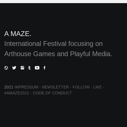
A MAZE.
International Festival focusing on
Arthouse Games and Playful Media.
2021
IMPRESSUM
·
NEWSLETTER
·
FOLLOW
·
LIKE
·
#AMAZE2021
·
CODE OF CONDUCT