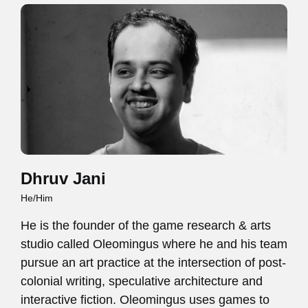
Dhruv Jani
He/Him
He is the founder of the game research & arts
studio called Oleomingus where he and his team
pursue an art practice at the intersection of post-
colonial writing, speculative architecture and
interactive fiction. Oleomingus uses games to