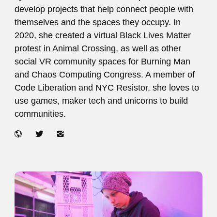
develop projects that help connect people with
themselves and the spaces they occupy. In
2020, she created a virtual Black Lives Matter
protest in Animal Crossing, as well as other
social VR community spaces for Burning Man
and Chaos Computing Congress. A member of
Code Liberation and NYC Resistor, she loves to
use games, maker tech and unicorns to build
communities.