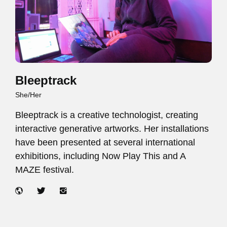
Bleeptrack
She/Her
Bleeptrack is a creative technologist, creating
interactive generative artworks. Her installations
have been presented at several international
exhibitions, including Now Play This and A
MAZE festival.