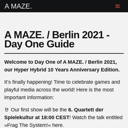
A MAZE.
A MAZE. / Berlin 2021 -
Day One Guide
Welcome to Day One of A MAZE. / Berlin 2021,
our Hyper Hybrid 10 Years Anniversary Edition.
It’s finally happening! Time to celebrate games and
playful media across the world! Here is the most
important information:
🤘 Our first show will be the
6. Quartett der
Spielekultur at 18:00 CEST
! Watch the talk entitled
»Frag The System!«
here
.