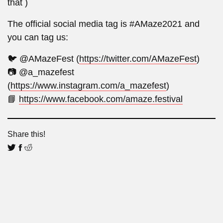
that )
The official social media tag is #AMaze2021 and
you can tag us:
🐦 @AMazeFest (
https://twitter.com/AMazeFest
)
📷 @a_mazefest
(
https://www.instagram.com/a_mazefest
)
📘
https://www.facebook.com/amaze.festival
Share this!