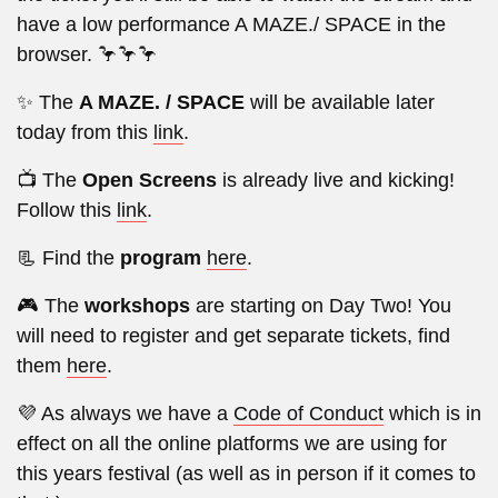
have a low performance A MAZE./ SPACE in the
browser. 🦩🦩🦩
✨ The
A MAZE. / SPACE
will be available later
today from this
link
.
📺 The
Open Screens
is already live and kicking!
Follow this
link
.
📃 Find the
program
here
.
🎮 The
workshops
are starting on Day Two! You
will need to register and get separate tickets, find
them
here
.
💜 As always we have a
Code of Conduct
which is in
effect on all the online platforms we are using for
this years festival (as well as in person if it comes to