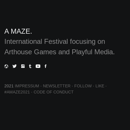
A MAZE.
International Festival focusing on
Arthouse Games and Playful Media.
2021
IMPRESSUM
·
NEWSLETTER
·
FOLLOW
·
LIKE
·
#AMAZE2021
·
CODE OF CONDUCT