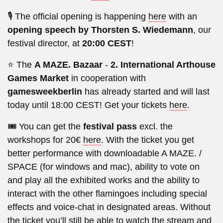
🎙️ The official opening is happening
here
with an
opening speech by Thorsten S. Wiedemann
, our
festival director, at
20:00 CEST
!
⭐ The
A MAZE. Bazaar
-
2. International Arthouse
Games Market
in cooperation with
gamesweekberlin
has already started and will last
today until 18:00 CEST! Get your tickets
here
.
🎟️ You can get the
festival pass
excl. the
workshops for 20€
here
. With the ticket you get
better performance with downloadable A MAZE. /
SPACE (for windows and mac), ability to vote on
and play all the exhibited works and the ability to
interact with the other flamingoes including special
effects and voice-chat in designated areas. Without
the ticket you’ll still be able to watch the stream and