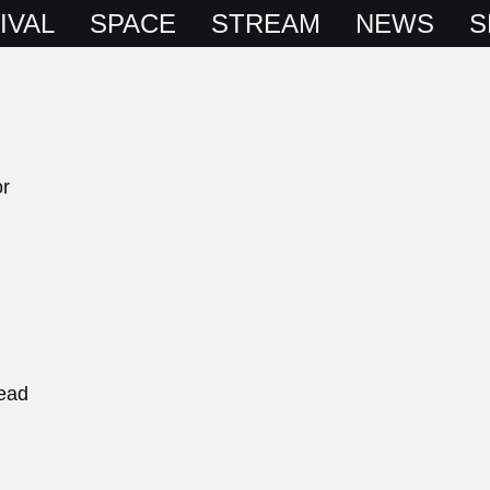
IVAL
SPACE
STREAM
NEWS
S
or
ead