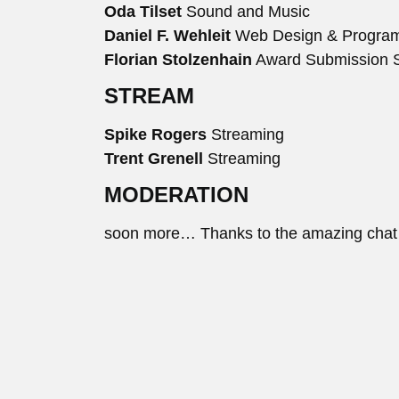
Oda Tilset
Sound and Music
Daniel F. Wehleit
Web Design & Progra
Florian Stolzenhain
Award Submission 
STREAM
Spike Rogers
Streaming
Trent Grenell
Streaming
MODERATION
soon more… Thanks to the amazing chat