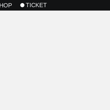
TICKET
HOP