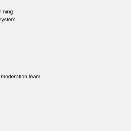
mming
System
 moderation team.