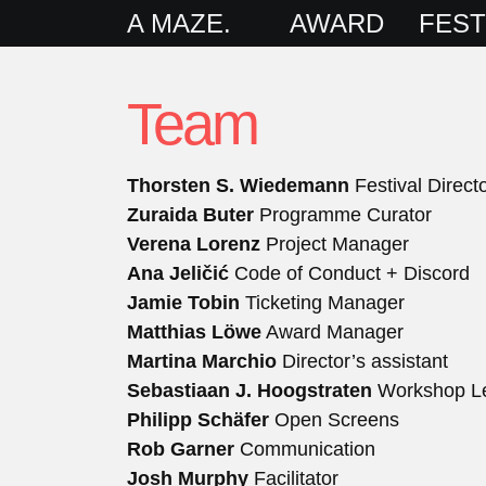
A MAZE.
AWARD
FEST
Team
Thorsten S. Wiedemann
Festival Direct
Zuraida Buter
Programme Curator
Verena Lorenz
Project Manager
Ana Jeličić
Code of Conduct + Discord
Jamie Tobin
Ticketing Manager
Matthias Löwe
Award Manager
Martina Marchio
Director’s assistant
Sebastiaan J. Hoogstraten
Workshop L
Philipp Schäfer
Open Screens
Rob Garner
Communication
Josh Murphy
Facilitator