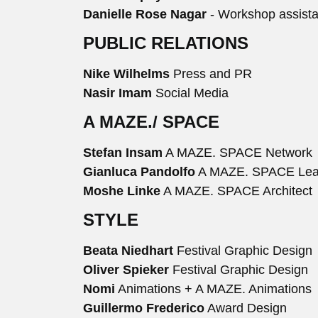
Danielle Rose Nagar
- Workshop assista
PUBLIC RELATIONS
Nike Wilhelms
Press and PR
Nasir Imam
Social Media
A MAZE./ SPACE
Stefan Insam
A MAZE. SPACE Network
Gianluca Pandolfo
A MAZE. SPACE Le
Moshe Linke
A MAZE. SPACE Architect
STYLE
Beata Niedhart
Festival Graphic Design
Oliver Spieker
Festival Graphic Design
Nomi
Animations + A MAZE. Animations
Guillermo Frederico
Award Design