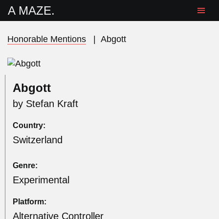
A MAZE.
Honorable Mentions
|
Abgott
Abgott
by Stefan Kraft
Country:
Switzerland
Genre:
Experimental
Platform:
Alternative Controller