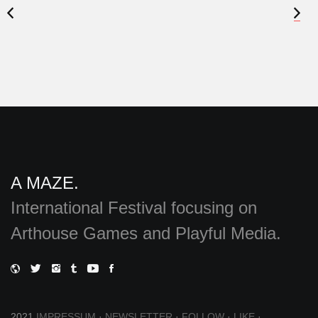
A MAZE.
International Festival focusing on
Arthouse Games and Playful Media.
2021
IMPRESSUM
·
NEWSLETTER
·
FOLLOW
·
LIKE
·