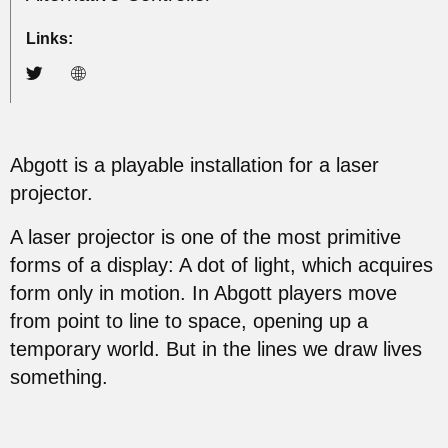
Links:
Abgott is a playable installation for a laser
projector.
A laser projector is one of the most primitive
forms of a display: A dot of light, which acquires
form only in motion. In Abgott players move
from point to line to space, opening up a
temporary world. But in the lines we draw lives
something.